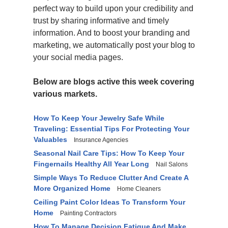
perfect way to build upon your credibility and
trust by sharing informative and timely
information. And to boost your branding and
marketing, we automatically post your blog to
your social media pages.
Below are blogs active this week covering
various markets.
How To Keep Your Jewelry Safe While
Traveling: Essential Tips For Protecting Your
Valuables
Insurance Agencies
Seasonal Nail Care Tips: How To Keep Your
Fingernails Healthy All Year Long
Nail Salons
Simple Ways To Reduce Clutter And Create A
More Organized Home
Home Cleaners
Ceiling Paint Color Ideas To Transform Your
Home
Painting Contractors
How To Manage Decision Fatigue And Make