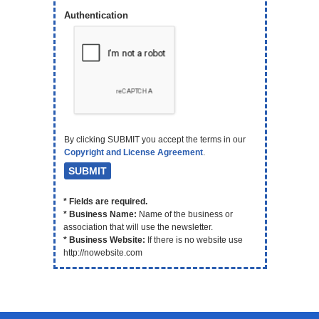
Authentication
By clicking SUBMIT you accept the terms in our
Copyright and License Agreement
.
* Fields are required.
* Business Name:
Name of the business or
association that will use the newsletter.
* Business Website:
If there is no website use
http://nowebsite.com