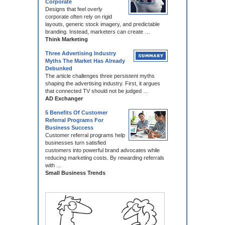
Corporate
Designs that feel overly
corporate often rely on rigid
layouts, generic stock imagery, and predictable
branding. Instead, marketers can create …
Think Marketing
Three Advertising Industry
Myths The Market Has Already
Debunked
The article challenges three persistent myths
shaping the advertising industry. First, it argues
that connected TV should not be judged …
AD Exchanger
5 Benefits Of Customer
Referral Programs For
Business Success
Customer referral programs help
businesses turn satisfied
customers into powerful brand advocates while
reducing marketing costs. By rewarding referrals
with …
Small Business Trends