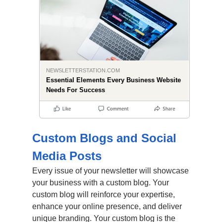
NEWSLETTERSTATION.COM
Essential Elements Every Business Website
Needs For Success
Custom Blogs and Social
Media Posts
Every issue of your newsletter will showcase
your business with a custom blog. Your
custom blog will reinforce your expertise,
enhance your online presence, and deliver
unique branding. Your custom blog is the