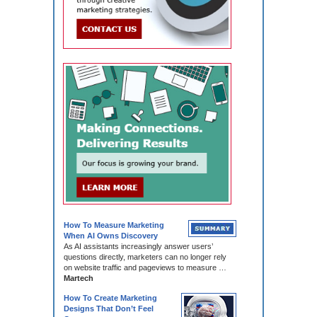
How To Measure Marketing
When AI Owns Discovery
As AI assistants increasingly answer users’
questions directly, marketers can no longer rely
on website traffic and pageviews to measure …
Martech
How To Create Marketing
Designs That Don’t Feel