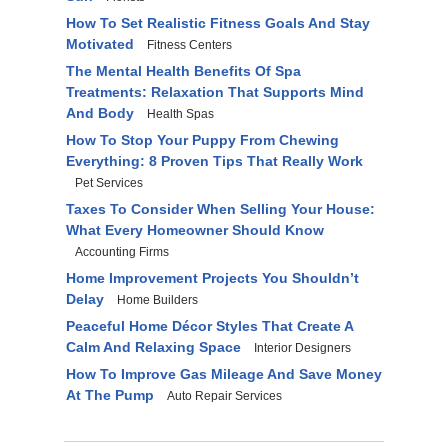
How To Set Realistic Fitness Goals And Stay
Motivated
Fitness Centers
The Mental Health Benefits Of Spa
Treatments: Relaxation That Supports Mind
And Body
Health Spas
How To Stop Your Puppy From Chewing
Everything: 8 Proven Tips That Really Work
Pet Services
Taxes To Consider When Selling Your House:
What Every Homeowner Should Know
Accounting Firms
Home Improvement Projects You Shouldn’t
Delay
Home Builders
Peaceful Home Décor Styles That Create A
Calm And Relaxing Space
Interior Designers
How To Improve Gas Mileage And Save Money
At The Pump
Auto Repair Services