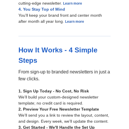
cutting-edge newsletter.
Learn more
4. You Stay Top of Mind
You'll keep your brand front and center month
after month all year long.
Learn more
How It Works - 4 Simple
Steps
From sign-up to branded newsletters in just a
few clicks.
1. Sign Up Today - No Cost, No Risk
We'll build your custom-designed newsletter
template; no credit card is required.
2. Preview Your Free Newsletter Template
We'll send you a link to review the layout, content,
and design. Every week, we'll update the content.
3. Get Started - We'll Handle the Set Up