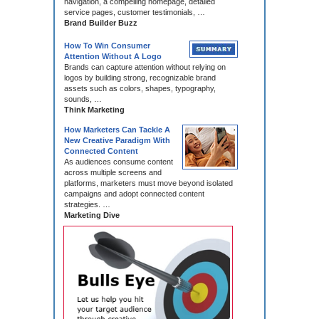
navigation, a compelling homepage, detailed
service pages, customer testimonials, …
Brand Builder Buzz
How To Win Consumer
Attention Without A Logo
Brands can capture attention without relying on
logos by building strong, recognizable brand
assets such as colors, shapes, typography,
sounds, …
Think Marketing
How Marketers Can Tackle A
New Creative Paradigm With
Connected Content
As audiences consume content
across multiple screens and
platforms, marketers must move beyond isolated
campaigns and adopt connected content
strategies. …
Marketing Dive