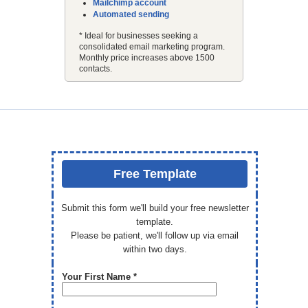
Mailchimp account
Automated sending
* Ideal for businesses seeking a
consolidated email marketing program.
Monthly price increases above 1500
contacts.
Free Template
Submit this form we'll build your free newsletter
template.
Please be patient, we'll follow up via email
within two days.
Your First Name *