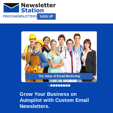
SIGN UP
PRICES
NEWSLETTERS
The Value of Email Marketing
Grow Your Business on
Autopilot with Custom Email
Newsletters.