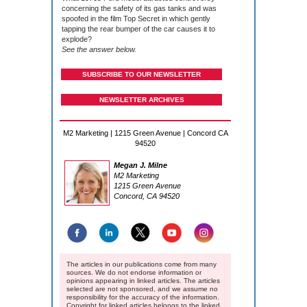
concerning the safety of its gas tanks and was
spoofed in the film Top Secret in which gently
tapping the rear bumper of the car causes it to
explode?
See the answer below.
SUBSCRIBE TO OUR NEWSLETTER
NEWSLETTER ARCHIVES
M2 Marketing | 1215 Green Avenue | Concord CA
94520
Megan J. Milne
M2 Marketing
1215 Green Avenue
Concord, CA 94520
The articles in our publications come from many
sources. We do not endorse information or
opinions appearing in linked articles. The articles
selected are not sponsored, and we assume no
responsibility for the accuracy of the information.
Copyright for linked articles belongs to the linked