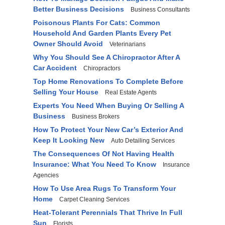
Better Business Decisions
Business Consultants
Poisonous Plants For Cats: Common
Household And Garden Plants Every Pet
Owner Should Avoid
Veterinarians
Why You Should See A Chiropractor After A
Car Accident
Chiropractors
Top Home Renovations To Complete Before
Selling Your House
Real Estate Agents
Experts You Need When Buying Or Selling A
Business
Business Brokers
How To Protect Your New Car’s Exterior And
Keep It Looking New
Auto Detailing Services
The Consequences Of Not Having Health
Insurance: What You Need To Know
Insurance
Agencies
How To Use Area Rugs To Transform Your
Home
Carpet Cleaning Services
Heat-Tolerant Perennials That Thrive In Full
Sun
Florists