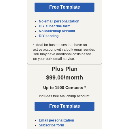
Free Template
No email personalization
DIY subscribe form
No Mailchimp account
DIY sending
* Ideal for businesses that have an
active account with a bulk email sender.
You may have additional costs based
on your bulk email service.
Plus Plan
$99.00/month
Up to 1500 Contacts *
Includes free Mailchimp account.
Free Template
Email personalization
Subscribe form