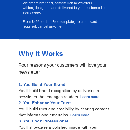
We create branded, content-rich newsletters —
written, designed, and delivered to your customer list
every week.
From $49/month – Free template, no credit card
required, cancel anytime
Why It Works
Free Template
Four reasons your customers will love your
newsletter.
1. You Build Your Brand
You'll build brand recognition by delivering a
newsletter that engages readers.
Learn more
2. You Enhance Your Trust
You'll build trust and credibility by sharing content
that informs and entertains.
Learn more
3. You Look Professional
You'll showcase a polished image with your