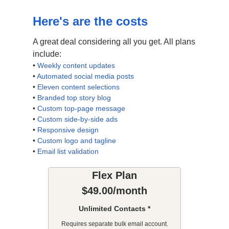
Here's are the costs
A great deal considering all you get. All plans
include:
•
Weekly content updates
•
Automated social media posts
•
Eleven content selections
•
Branded top story blog
•
Custom top-page message
•
Custom side-by-side ads
•
Responsive design
•
Custom logo and tagline
•
Email list validation
Flex Plan
$49.00/month
Unlimited Contacts *
Requires separate bulk email account.