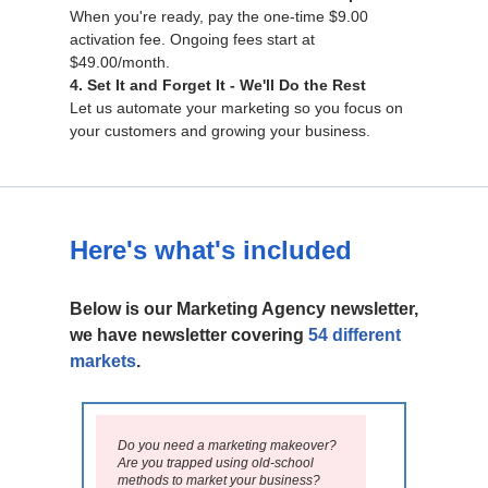
When you're ready, pay the one-time $9.00
activation fee. Ongoing fees start at
$49.00/month.
4. Set It and Forget It - We'll Do the Rest
Let us automate your marketing so you focus on
your customers and growing your business.
Here's what's included
Below is our Marketing Agency newsletter,
we have newsletter covering
54 different
markets
.
Do you need a marketing makeover?
Are you trapped using old-school
methods to market your business?