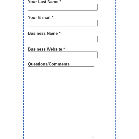
Your Last Name *
Your E-mail *
Business Name *
Business Website *
Questions/Comments