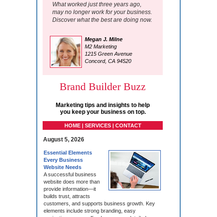
What worked just three years ago,
may no longer work for your business.
Discover what the best are doing now.
Megan J. Milne
M2 Marketing
1215 Green Avenue
Concord, CA 94520
Brand Builder Buzz
Marketing tips and insights to help
you keep your business on top.
HOME | SERVICES | CONTACT
August 5, 2026
Essential Elements
Every Business
Website Needs
A successful business
website does more than
provide information—it
builds trust, attracts
customers, and supports business growth. Key
elements include strong branding, easy