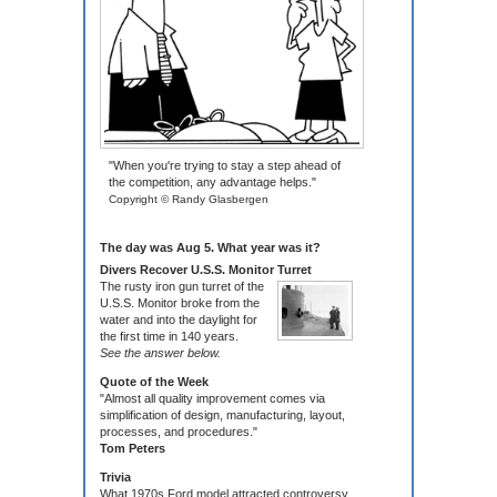
"When you're trying to stay a step ahead of
the competition, any advantage helps."
Copyright © Randy Glasbergen
The day was Aug 5. What year was it?
Divers Recover U.S.S. Monitor Turret
The rusty iron gun turret of the
U.S.S. Monitor broke from the
water and into the daylight for
the first time in 140 years.
See the answer below.
Quote of the Week
"Almost all quality improvement comes via
simplification of design, manufacturing, layout,
processes, and procedures."
Tom Peters
Trivia
What 1970s Ford model attracted controversy