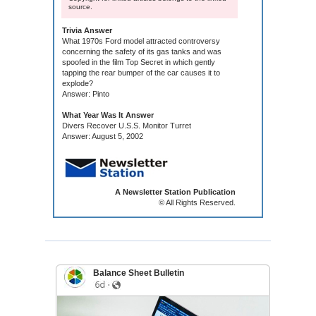
source.
Trivia Answer
What 1970s Ford model attracted controversy
concerning the safety of its gas tanks and was
spoofed in the film Top Secret in which gently
tapping the rear bumper of the car causes it to
explode?
Answer: Pinto
What Year Was It Answer
Divers Recover U.S.S. Monitor Turret
Answer: August 5, 2002
A Newsletter Station Publication
© All Rights Reserved.
Balance Sheet Bulletin