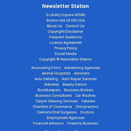
Newsletter Station
6 Liberty Square #2040
Boston MA 02109 USA
About Us
Contact Us
Copyright/Disclaimer
Frequent Questions
License Agreement
Privacy Policy
Social Media
Copyright © Newsletter Station
Accounting Firms
Advertising Agencies
Animal Hospitals
Arborists
Auto Detailing
Auto Repair Services
Bakeries
Beauty Salons
Bookkeepers
Business Brokers
Business Consultants
Car Washes
Carpet Cleaning Services
Caterers
Chamber of Commerce
Chiropractors
Dentists/Oral Surgeons
Doctors
Employment Agencies
Financial Advisors
Firearms Business